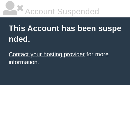
Account Suspended
This Account has been suspe
nded.
Contact your hosting provider
for more
information.